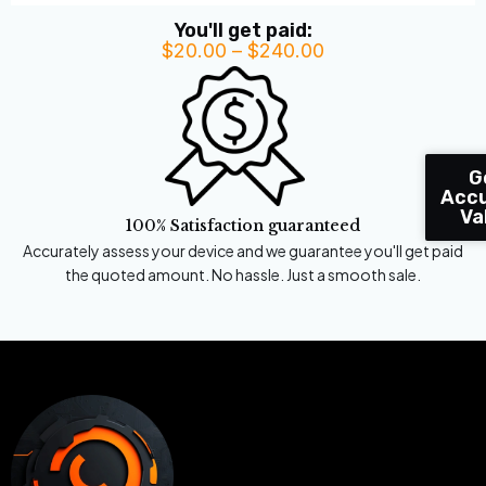
You'll get paid:
$
20.00
–
$
240.00
Price
range:
$20.00
through
$240.00
G
Accu
Va
100% Satisfaction guaranteed
Accurately assess your device and we guarantee you'll get paid
the quoted amount. No hassle. Just a smooth sale.