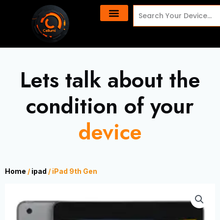
Skip
content
Search
to
content
Lets talk about the
condition of your
device
Home
/
ipad
/ iPad 9th Gen