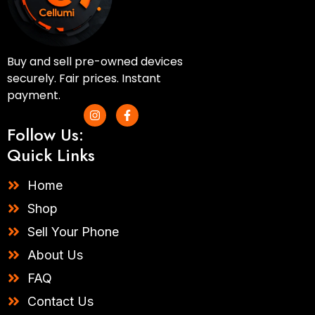
Buy and sell pre-owned devices
securely. Fair prices. Instant
payment.
I
F
n
a
Follow Us:
s
c
t
e
Quick Links
a
b
g
o
r
o
Home
a
k
m
-
Shop
f
Sell Your Phone
About Us
FAQ
Contact Us