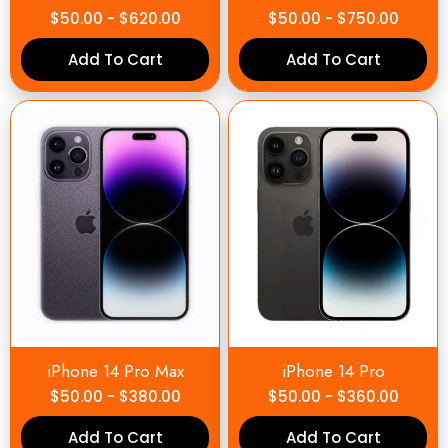
$
50.00
-
$
620.00
$
50.00
-
$
750.00
Add To Cart
Add To Cart
iPhone 14 Pro Max
iPhone 14 Pro
$
50.00
-
$
380.00
$
50.00
-
$
360.00
Add To Cart
Add To Cart