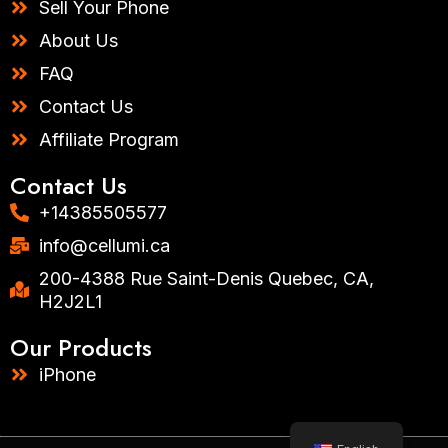
Sell Your Phone
About Us
FAQ
Contact Us
Affiliate Program
Contact Us
+14385505577​
info@cellumi.ca
200-4388 Rue Saint-Denis Quebec, CA,
H2J2L1
Our Products
iPhone