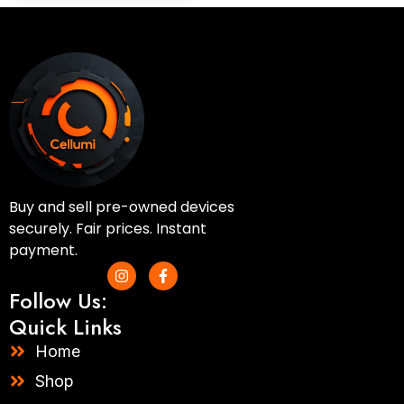
Buy and sell pre-owned devices
securely. Fair prices. Instant
payment.
I
F
n
a
Follow Us:
s
c
t
e
Quick Links
a
b
g
o
Home
r
o
a
k
Shop
m
-
f