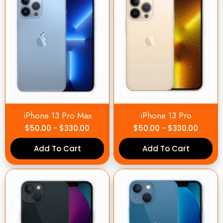
iPhone 13 Pro Max
iPhone 13 Pro
$
50.00
-
$
330.00
$
50.00
-
$
330.00
Add To Cart
Add To Cart