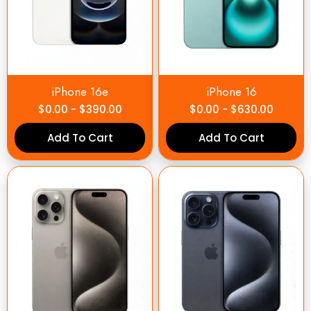
iPhone 16e
iPhone 16
$
0.00
-
$
390.00
$
0.00
-
$
630.00
Add To Cart
Add To Cart