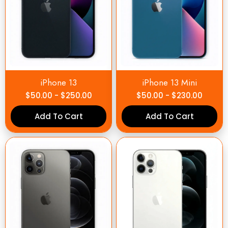
iPhone 13
iPhone 13 Mini
$
50.00
-
$
250.00
$
50.00
-
$
230.00
Add To Cart
Add To Cart