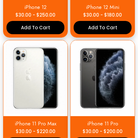
iPhone 12
iPhone 12 Mini
$
30.00
-
$
250.00
$
30.00
-
$
180.00
Add To Cart
Add To Cart
iPhone 11 Pro Max
iPhone 11 Pro
$
30.00
-
$
220.00
$
30.00
-
$
200.00