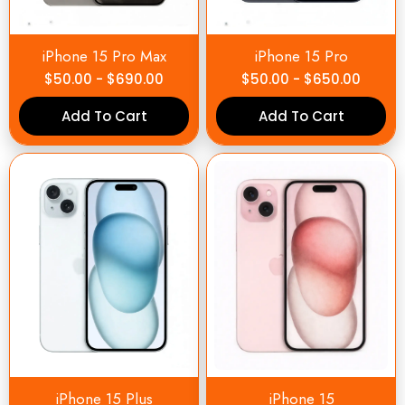
iPhone 15 Pro Max
iPhone 15 Pro
$
50.00
-
$
690.00
$
50.00
-
$
650.00
Add To Cart
Add To Cart
iPhone 15 Plus
iPhone 15