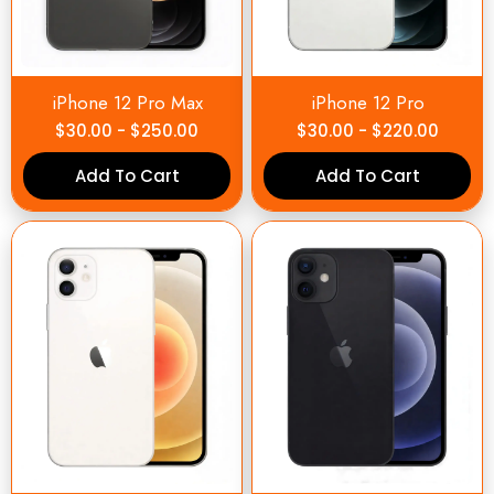
iPhone 12 Pro Max
iPhone 12 Pro
$
30.00
-
$
250.00
$
30.00
-
$
220.00
Add To Cart
Add To Cart