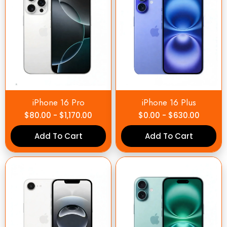
iPhone 16 Pro
iPhone 16 Plus
$
80.00
-
$
1,170.00
$
0.00
-
$
630.00
Add To Cart
Add To Cart