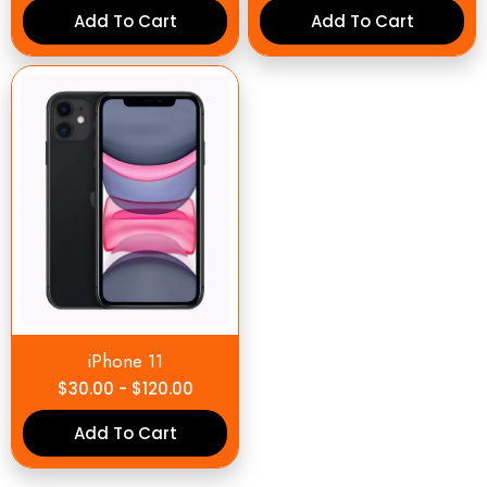
Add To Cart
Add To Cart
iPhone 11
$
30.00
-
$
120.00
Add To Cart