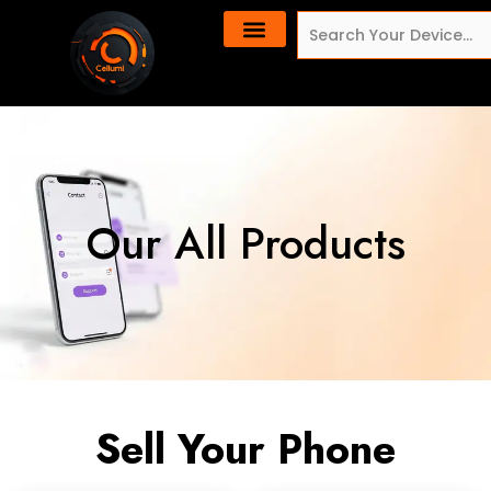
Skip
content
Search
to
content
Our All Products
Sell Your Phone