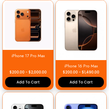
iPhone 17 Pro Max
iPhone 16 Pro Max
$
200.00
-
$
2,000.00
$
200.00
-
$
1,490.00
Add To Cart
Add To Cart