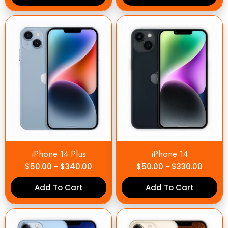
iPhone 14 Plus
iPhone 14
$
50.00
-
$
340.00
$
50.00
-
$
330.00
Add To Cart
Add To Cart