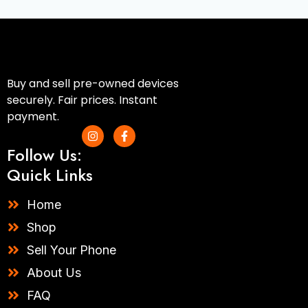
Buy and sell pre-owned devices
securely. Fair prices. Instant
payment.
I
F
n
a
Follow Us:
s
c
t
e
Quick Links
a
b
g
o
r
o
Home
a
k
m
-
Shop
f
Sell Your Phone
About Us
FAQ