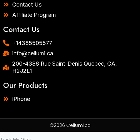
Contact Us
Affiliate Program
Contact Us
+14385505577​
info@cellumi.ca
200-4388 Rue Saint-Denis Quebec, CA,
H2J2L1
Our Products
iPhone
©2026 CellUmi.ca
Track My Offer