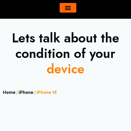
Skip
content
to
All Product
About Us
content
Lets talk about the
condition of your
device
Home
/
iPhone
/ iPhone 14