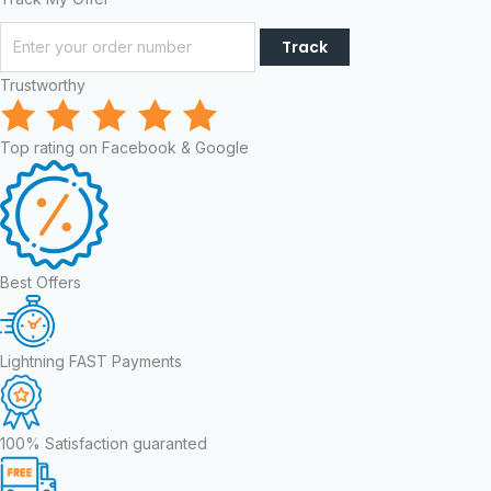
Track
Trustworthy
Top rating on Facebook & Google
Best Offers
Lightning FAST Payments
100% Satisfaction guaranted