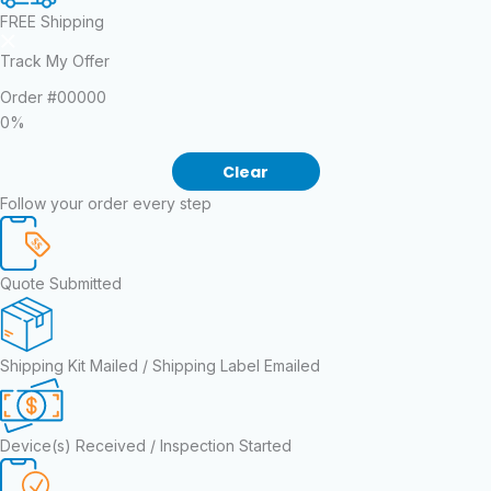
FREE Shipping
Track My Offer
Order
#00000
0%
Clear
Follow your order every step
Quote Submitted
Shipping Kit Mailed / Shipping Label Emailed
Device(s) Received / Inspection Started