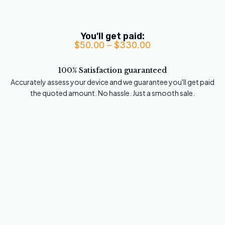
You'll get paid:
$
50.00
–
$
330.00
Price
range:
100% Satisfaction guaranteed
$50.00
Accurately assess your device and we guarantee you'll get paid
through
the quoted amount. No hassle. Just a smooth sale.
$330.00