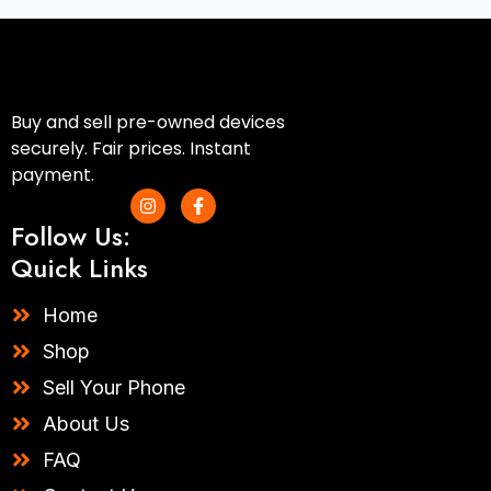
Buy and sell pre-owned devices
securely. Fair prices. Instant
payment.
I
F
n
a
Follow Us:
s
c
t
e
Quick Links
a
b
g
o
r
o
Home
a
k
m
-
Shop
f
Sell Your Phone
About Us
FAQ