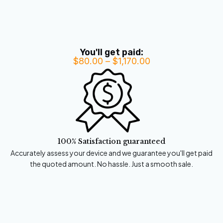
You'll get paid:
$
80.00
–
$
1,170.00
Price
range:
$80.00
through
$1,170.00
100% Satisfaction guaranteed
Accurately assess your device and we guarantee you'll get paid
the quoted amount. No hassle. Just a smooth sale.