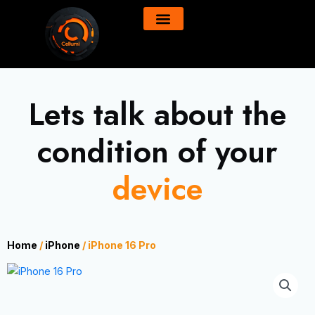
Skip
content
to
All Product
About Us
content
Lets talk about the
condition of your
device
Home
/
iPhone
/ iPhone 16 Pro