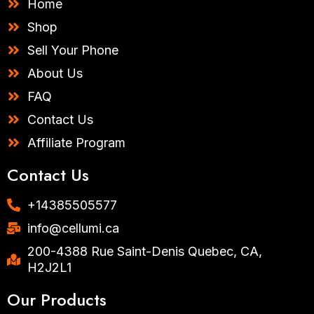
Home
a
k
m
-
Shop
f
Sell Your Phone
About Us
FAQ
Contact Us
Affiliate Program
Contact Us
+14385505577​
info@cellumi.ca
200-4388 Rue Saint-Denis Quebec, CA,
H2J2L1
Our Products