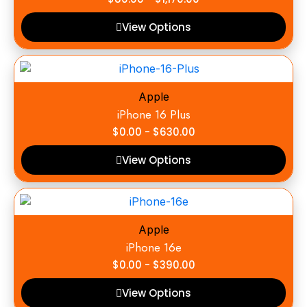
View Options
Apple
iPhone 16 Plus
$
0.00
-
$
630.00
View Options
Apple
iPhone 16e
$
0.00
-
$
390.00
View Options