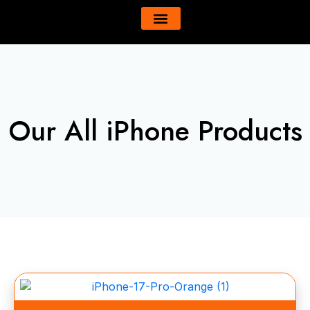
Skip
content
to
All Product
About Us
content
Our All iPhone Products