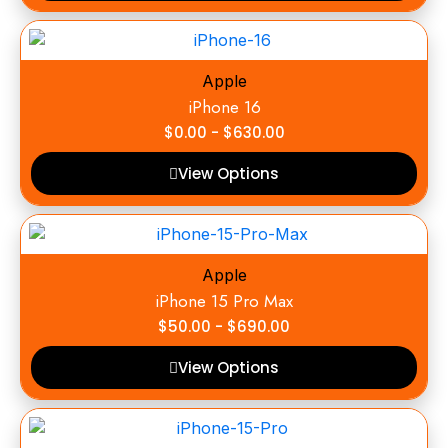
Apple
iPhone 16
$
0.00
-
$
630.00
View Options
Apple
iPhone 15 Pro Max
$
50.00
-
$
690.00
View Options