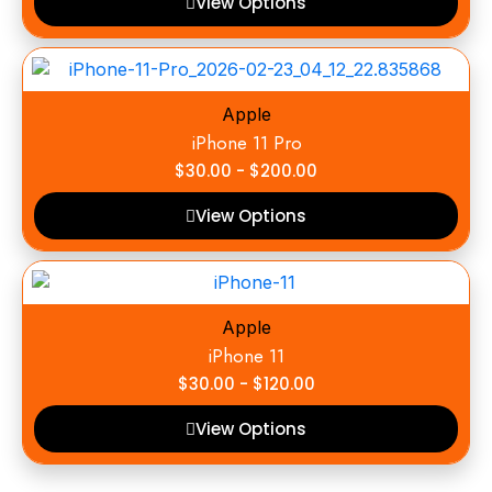
View Options
Apple
iPhone 11 Pro
$
30.00
-
$
200.00
View Options
Apple
iPhone 11
$
30.00
-
$
120.00
View Options