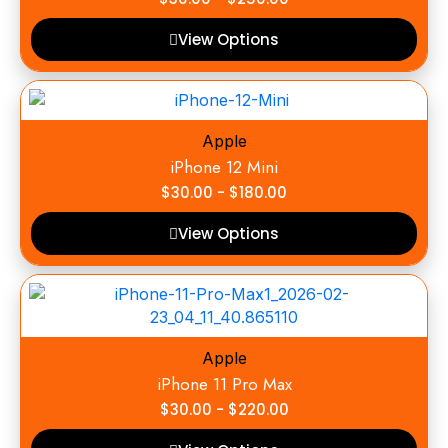
View Options
Apple
iPhone 12 Mini
$
30.00
-
$
180.00
View Options
Apple
iPhone 11 Pro Max
$
30.00
-
$
220.00