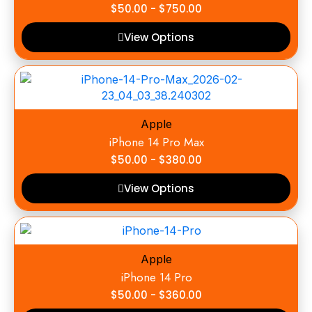
$
50.00
-
$
750.00
View Options
Apple
iPhone 14 Pro Max
$
50.00
-
$
380.00
View Options
Apple
iPhone 14 Pro
$
50.00
-
$
360.00