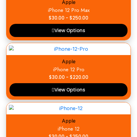
Apple
iPhone 12 Pro Max
$
30.00
-
$
250.00
View Options
Apple
iPhone 12 Pro
$
30.00
-
$
220.00
View Options
Apple
iPhone 12
$
30.00
-
$
250.00