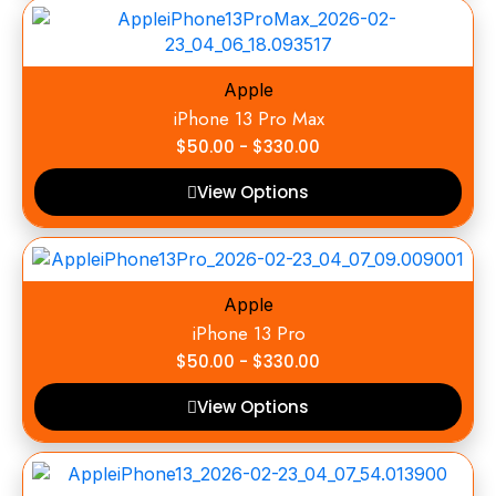
Apple
iPhone 13 Pro Max
$
50.00
-
$
330.00
View Options
Apple
iPhone 13 Pro
$
50.00
-
$
330.00
View Options