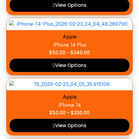
View Options
Apple
iPhone 14 Plus
$
50.00
-
$
340.00
View Options
Apple
iPhone 14
$
50.00
-
$
330.00
View Options