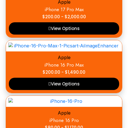
Apple
iPhone 17 Pro Max
$
200.00
-
$
2,000.00
View Options
Apple
iPhone 16 Pro Max
$
200.00
-
$
1,490.00
View Options
Apple
iPhone 16 Pro
$
80.00
-
$
1,170.00