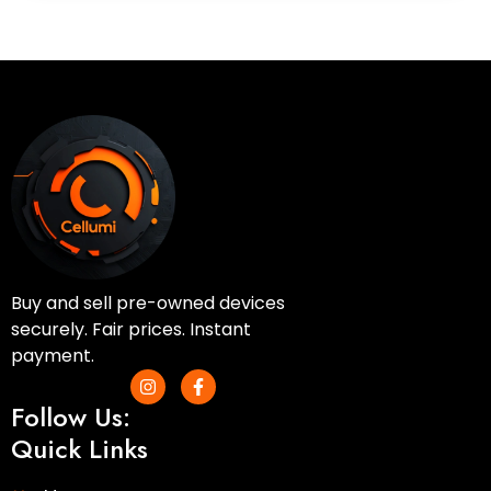
Buy and sell pre-owned devices
securely. Fair prices. Instant
payment.
I
F
n
a
Follow Us:
s
c
t
e
Quick Links
a
b
g
o
r
o