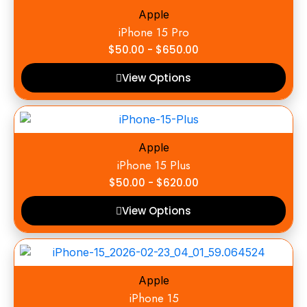
Apple
iPhone 15 Pro
$
50.00
-
$
650.00
View Options
Apple
iPhone 15 Plus
$
50.00
-
$
620.00
View Options
Apple
iPhone 15