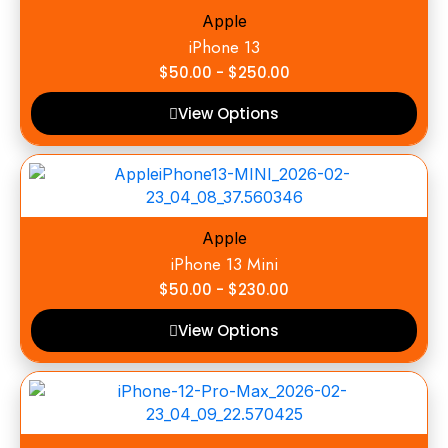
Apple
iPhone 13
$
50.00
-
$
250.00
View Options
Apple
iPhone 13 Mini
$
50.00
-
$
230.00
View Options